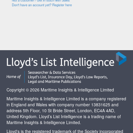
Not a customer? Get in touch with Sales
Don't have an account yet? Register here
Copyright © 2026 Maritime Insights & Intelligence Limited
Maritime Insights & Intelligence Limited is a company registered
in England and Wales with company number 13831625 and
address 5th Floor, 10 St Bride Street, London, EC4A 4AD,
United Kingdom. Lloyd’s List Intelligence is a trading name of
Maritime Insights & Intelligence Limited.
Lloyd's is the registered trademark of the Society incorporated