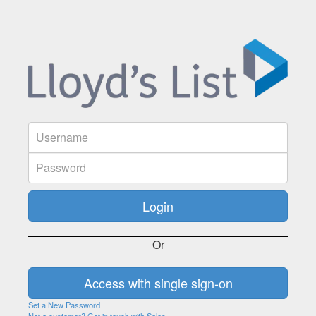
Or
Set a New Password