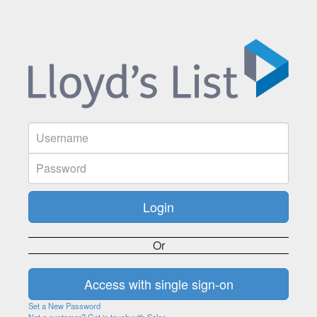
Or
Set a New Password