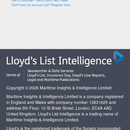
Not a customer? Get in touch with Sales
Don't have an account yet? Register here
Copyright © 2026 Maritime Insights & Intelligence Limited
Maritime Insights & Intelligence Limited is a company registered
in England and Wales with company number 13831625 and
address 5th Floor, 10 St Bride Street, London, EC4A 4AD,
United Kingdom. Lloyd’s List Intelligence is a trading name of
Maritime Insights & Intelligence Limited.
Lloyd's is the registered trademark of the Society incorporated