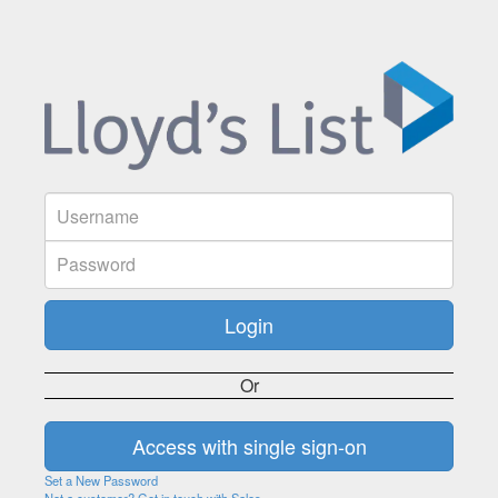
Or
Set a New Password