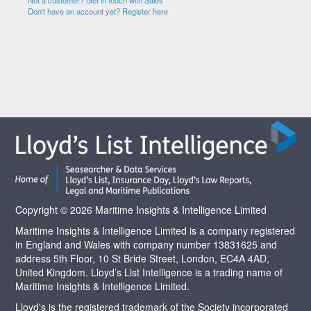
Not a customer? Get in touch with Sales
Don't have an account yet? Register here
Copyright © 2026 Maritime Insights & Intelligence Limited
Maritime Insights & Intelligence Limited is a company registered
in England and Wales with company number 13831625 and
address 5th Floor, 10 St Bride Street, London, EC4A 4AD,
United Kingdom. Lloyd’s List Intelligence is a trading name of
Maritime Insights & Intelligence Limited.
Lloyd's is the registered trademark of the Society incorporated