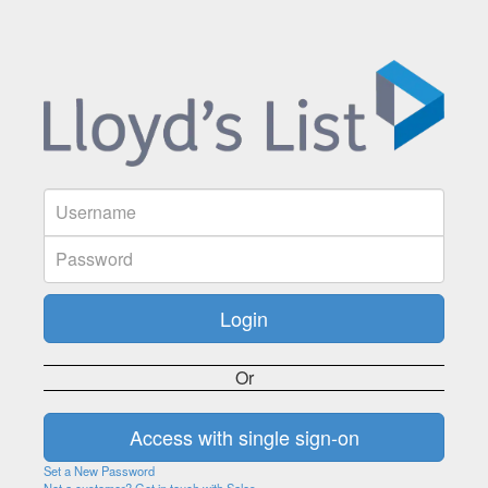
Or
Set a New Password