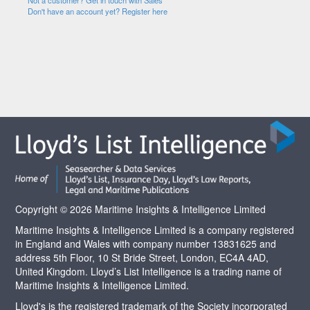
Not a customer? Get in touch with Sales
Don't have an account yet? Register here
Copyright © 2026 Maritime Insights & Intelligence Limited
Maritime Insights & Intelligence Limited is a company registered
in England and Wales with company number 13831625 and
address 5th Floor, 10 St Bride Street, London, EC4A 4AD,
United Kingdom. Lloyd’s List Intelligence is a trading name of
Maritime Insights & Intelligence Limited.
Lloyd's is the registered trademark of the Society incorporated