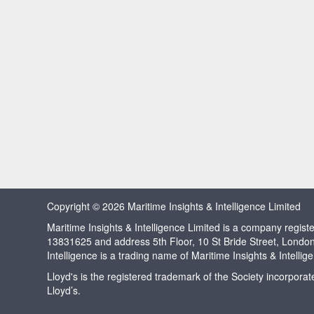
Copyright © 2026 Maritime Insights & Intelligence Limited
Maritime Insights & Intelligence Limited is a company regi
13831625 and address 5th Floor, 10 St Bride Street, Londo
Intelligence is a trading name of Maritime Insights & Intellig
Lloyd's is the registered trademark of the Society incorpora
Lloyd’s.