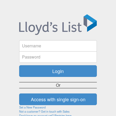
Or
Set a New Password
Not a customer? Get in touch with Sales
Don't have an account yet? Register here