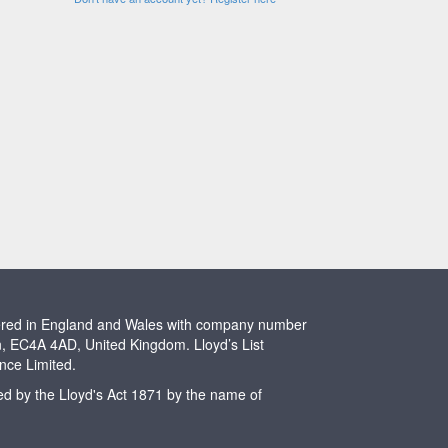
stered in England and Wales with company number
n, EC4A 4AD, United Kingdom. Lloyd’s List
ence Limited.
ted by the Lloyd's Act 1871 by the name of