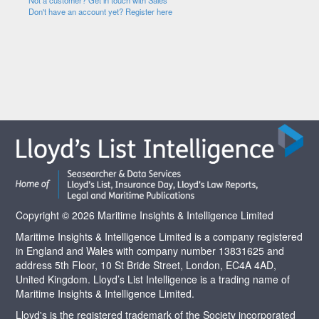
Not a customer? Get in touch with Sales
Don't have an account yet? Register here
Copyright © 2026 Maritime Insights & Intelligence Limited
Maritime Insights & Intelligence Limited is a company registered
in England and Wales with company number 13831625 and
address 5th Floor, 10 St Bride Street, London, EC4A 4AD,
United Kingdom. Lloyd’s List Intelligence is a trading name of
Maritime Insights & Intelligence Limited.
Lloyd's is the registered trademark of the Society incorporated