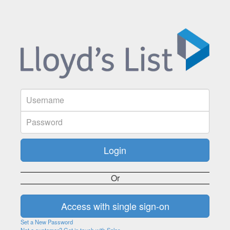
Or
Set a New Password