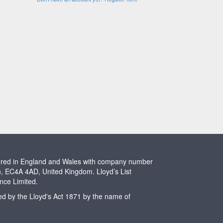
stered in England and Wales with company number
n, EC4A 4AD, United Kingdom. Lloyd’s List
ence Limited.
ted by the Lloyd's Act 1871 by the name of