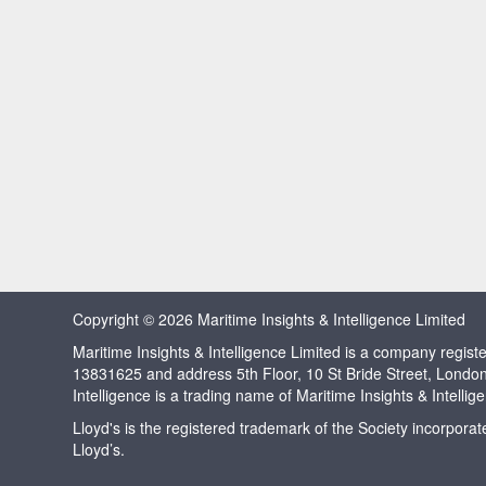
Copyright © 2026 Maritime Insights & Intelligence Limited
Maritime Insights & Intelligence Limited is a company regi
13831625 and address 5th Floor, 10 St Bride Street, Londo
Intelligence is a trading name of Maritime Insights & Intellig
Lloyd's is the registered trademark of the Society incorpora
Lloyd’s.