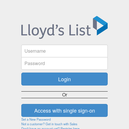
Or
Set a New Password
Not a customer? Get in touch with Sales
Don't have an account yet? Register here