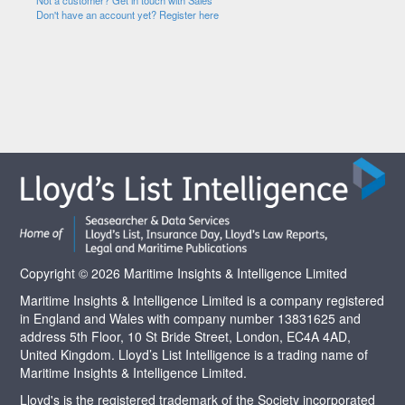
Not a customer? Get in touch with Sales
Don't have an account yet? Register here
Copyright © 2026 Maritime Insights & Intelligence Limited
Maritime Insights & Intelligence Limited is a company registered
in England and Wales with company number 13831625 and
address 5th Floor, 10 St Bride Street, London, EC4A 4AD,
United Kingdom. Lloyd’s List Intelligence is a trading name of
Maritime Insights & Intelligence Limited.
Lloyd's is the registered trademark of the Society incorporated