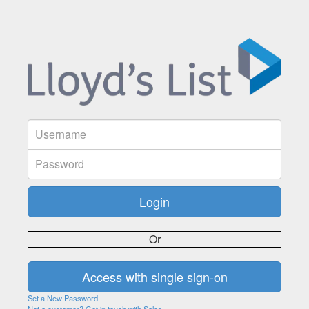
Or
Set a New Password