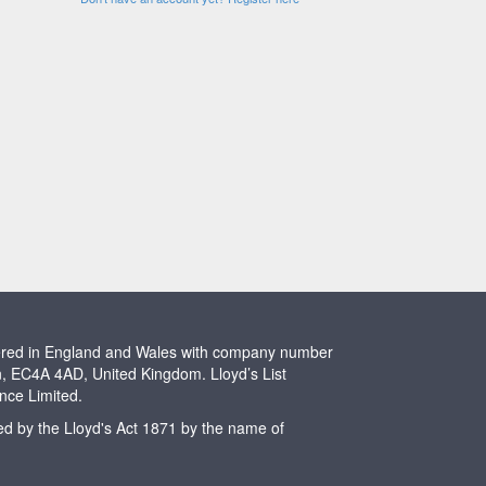
stered in England and Wales with company number
n, EC4A 4AD, United Kingdom. Lloyd’s List
ence Limited.
ted by the Lloyd's Act 1871 by the name of