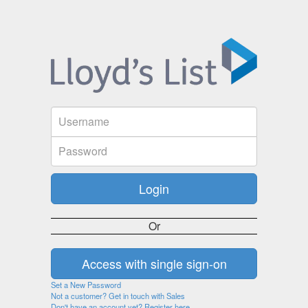
Or
Set a New Password
Not a customer? Get in touch with Sales
Don't have an account yet? Register here