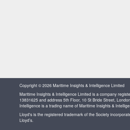
Copyright © 2026 Maritime Insights & Intelligence Limited
Maritime Insights & Intelligence Limited is a company regi
13831625 and address 5th Floor, 10 St Bride Street, Londo
Intelligence is a trading name of Maritime Insights & Intellig
Lloyd's is the registered trademark of the Society incorpora
Lloyd’s.