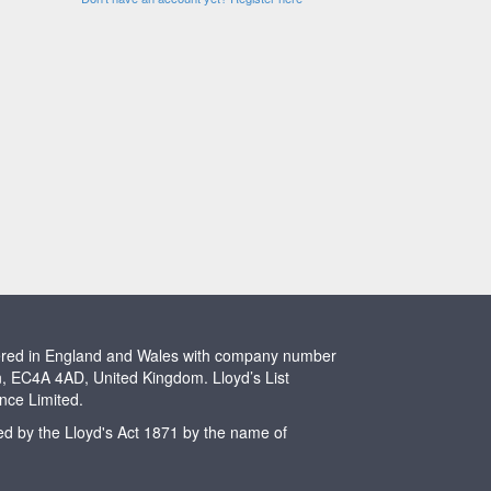
stered in England and Wales with company number
n, EC4A 4AD, United Kingdom. Lloyd’s List
ence Limited.
ted by the Lloyd's Act 1871 by the name of