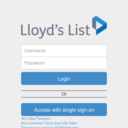
Or
Set a New Password
Not a customer? Get in touch with Sales
Don't have an account yet? Register here