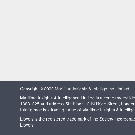
Copyright © 2026 Maritime Insights & Intelligence Limited
Maritime Insights & Intelligence Limited is a company regi
13831625 and address 5th Floor, 10 St Bride Street, Londo
Intelligence is a trading name of Maritime Insights & Intellig
Lloyd's is the registered trademark of the Society incorpora
Lloyd’s.