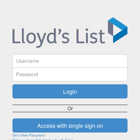
Or
Set a New Password