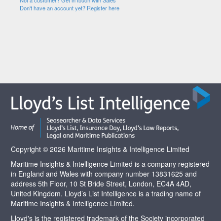
Not a customer? Get in touch with Sales
Don't have an account yet? Register here
Copyright © 2026 Maritime Insights & Intelligence Limited
Maritime Insights & Intelligence Limited is a company registered
in England and Wales with company number 13831625 and
address 5th Floor, 10 St Bride Street, London, EC4A 4AD,
United Kingdom. Lloyd’s List Intelligence is a trading name of
Maritime Insights & Intelligence Limited.
Lloyd's is the registered trademark of the Society incorporated