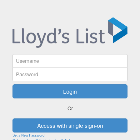
Or
Set a New Password