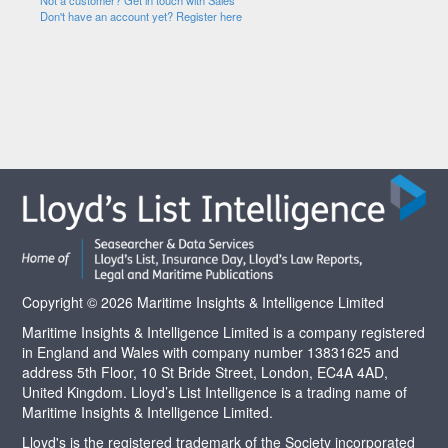
Not a customer? Get in touch with Sales
Don't have an account yet? Register here
Copyright © 2026 Maritime Insights & Intelligence Limited
Maritime Insights & Intelligence Limited is a company registered
in England and Wales with company number 13831625 and
address 5th Floor, 10 St Bride Street, London, EC4A 4AD,
United Kingdom. Lloyd’s List Intelligence is a trading name of
Maritime Insights & Intelligence Limited.
Lloyd's is the registered trademark of the Society incorporated