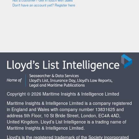
Not a customer? Get in touch with Sales
Don't have an account yet? Register here
Copyright © 2026 Maritime Insights & Intelligence Limited
Maritime Insights & Intelligence Limited is a company registered
in England and Wales with company number 13831625 and
address 5th Floor, 10 St Bride Street, London, EC4A 4AD,
United Kingdom. Lloyd’s List Intelligence is a trading name of
Maritime Insights & Intelligence Limited.
Lloyd's is the registered trademark of the Society incorporated