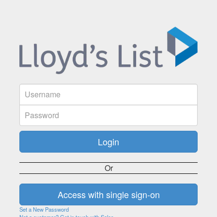
Or
Set a New Password