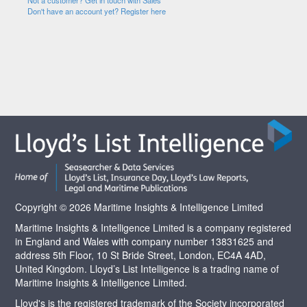
Not a customer? Get in touch with Sales
Don't have an account yet? Register here
Copyright © 2026 Maritime Insights & Intelligence Limited
Maritime Insights & Intelligence Limited is a company registered
in England and Wales with company number 13831625 and
address 5th Floor, 10 St Bride Street, London, EC4A 4AD,
United Kingdom. Lloyd’s List Intelligence is a trading name of
Maritime Insights & Intelligence Limited.
Lloyd's is the registered trademark of the Society incorporated