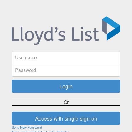
Or
Set a New Password