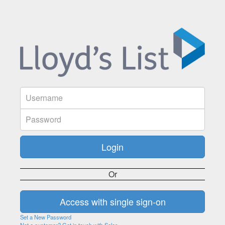
Or
Set a New Password