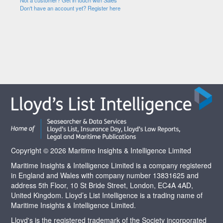
Not a customer? Get in touch with Sales
Don't have an account yet? Register here
Copyright © 2026 Maritime Insights & Intelligence Limited
Maritime Insights & Intelligence Limited is a company registered
in England and Wales with company number 13831625 and
address 5th Floor, 10 St Bride Street, London, EC4A 4AD,
United Kingdom. Lloyd’s List Intelligence is a trading name of
Maritime Insights & Intelligence Limited.
Lloyd's is the registered trademark of the Society incorporated