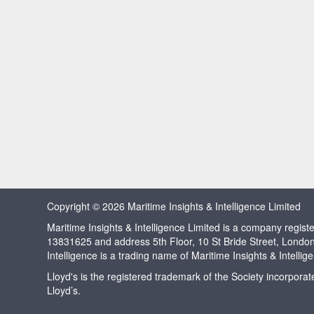
Copyright © 2026 Maritime Insights & Intelligence Limited
Maritime Insights & Intelligence Limited is a company regi
13831625 and address 5th Floor, 10 St Bride Street, Londo
Intelligence is a trading name of Maritime Insights & Intellig
Lloyd's is the registered trademark of the Society incorpora
Lloyd’s.