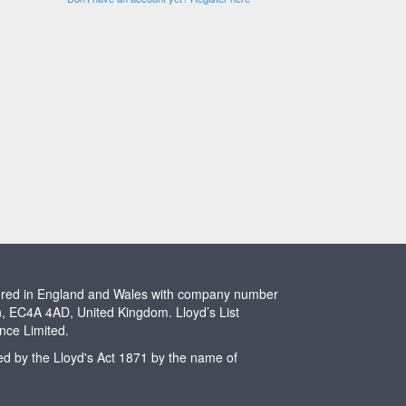
stered in England and Wales with company number
n, EC4A 4AD, United Kingdom. Lloyd’s List
ence Limited.
ted by the Lloyd's Act 1871 by the name of