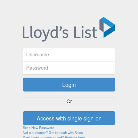
Or
Set a New Password
Not a customer? Get in touch with Sales
Don't have an account yet? Register here