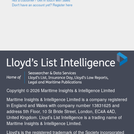
Not a customer? Get in touch with Sales
Don't have an account yet? Register here
Copyright © 2026 Maritime Insights & Intelligence Limited
Maritime Insights & Intelligence Limited is a company registered
in England and Wales with company number 13831625 and
address 5th Floor, 10 St Bride Street, London, EC4A 4AD,
United Kingdom. Lloyd’s List Intelligence is a trading name of
Maritime Insights & Intelligence Limited.
Lloyd's is the registered trademark of the Society incorporated