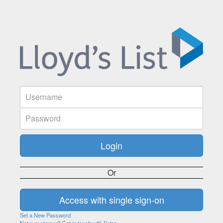
Or
Set a New Password