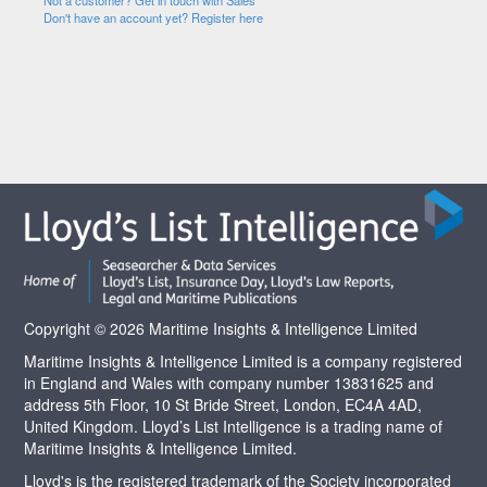
Not a customer? Get in touch with Sales
Don't have an account yet? Register here
Copyright © 2026 Maritime Insights & Intelligence Limited
Maritime Insights & Intelligence Limited is a company registered
in England and Wales with company number 13831625 and
address 5th Floor, 10 St Bride Street, London, EC4A 4AD,
United Kingdom. Lloyd’s List Intelligence is a trading name of
Maritime Insights & Intelligence Limited.
Lloyd's is the registered trademark of the Society incorporated