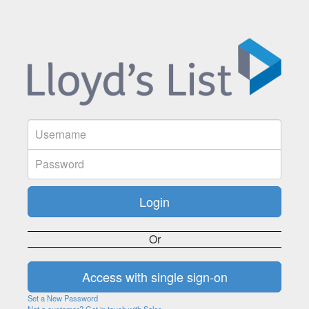
Or
Set a New Password