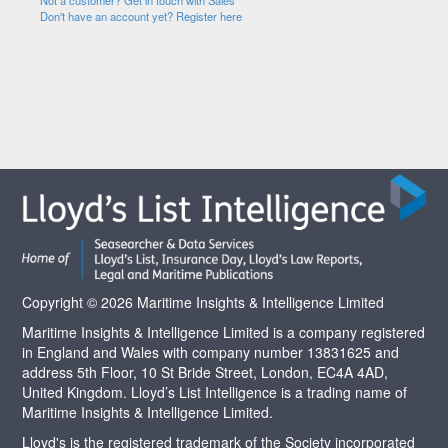
Not a customer? Get in touch with Sales
Don't have an account yet? Register here
Copyright © 2026 Maritime Insights & Intelligence Limited
Maritime Insights & Intelligence Limited is a company registered
in England and Wales with company number 13831625 and
address 5th Floor, 10 St Bride Street, London, EC4A 4AD,
United Kingdom. Lloyd’s List Intelligence is a trading name of
Maritime Insights & Intelligence Limited.
Lloyd's is the registered trademark of the Society incorporated