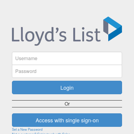
Or
Set a New Password