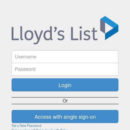
Or
Set a New Password