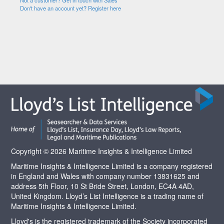
Not a customer? Get in touch with Sales
Don't have an account yet? Register here
Copyright © 2026 Maritime Insights & Intelligence Limited
Maritime Insights & Intelligence Limited is a company registered
in England and Wales with company number 13831625 and
address 5th Floor, 10 St Bride Street, London, EC4A 4AD,
United Kingdom. Lloyd’s List Intelligence is a trading name of
Maritime Insights & Intelligence Limited.
Lloyd's is the registered trademark of the Society incorporated