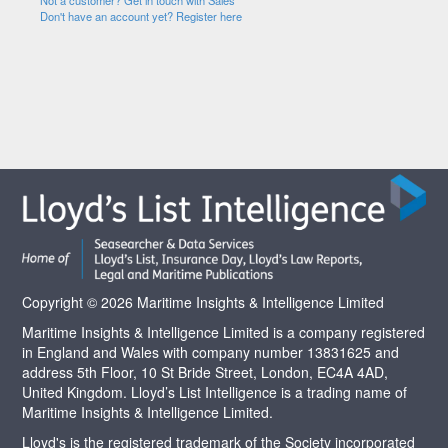
Not a customer? Get in touch with Sales
Don't have an account yet? Register here
Copyright © 2026 Maritime Insights & Intelligence Limited
Maritime Insights & Intelligence Limited is a company registered
in England and Wales with company number 13831625 and
address 5th Floor, 10 St Bride Street, London, EC4A 4AD,
United Kingdom. Lloyd’s List Intelligence is a trading name of
Maritime Insights & Intelligence Limited.
Lloyd's is the registered trademark of the Society incorporated