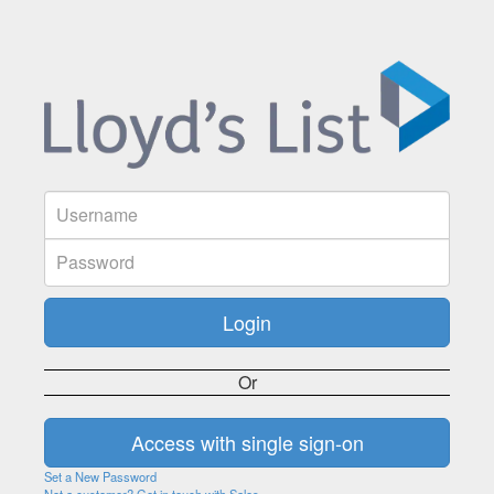
Or
Set a New Password