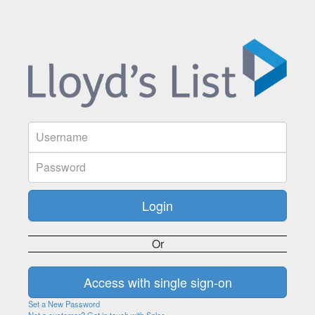
Or
Set a New Password