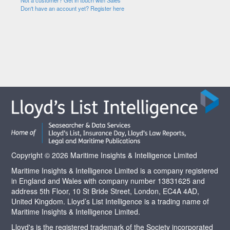
Not a customer? Get in touch with Sales
Don't have an account yet? Register here
Copyright © 2026 Maritime Insights & Intelligence Limited
Maritime Insights & Intelligence Limited is a company registered
in England and Wales with company number 13831625 and
address 5th Floor, 10 St Bride Street, London, EC4A 4AD,
United Kingdom. Lloyd’s List Intelligence is a trading name of
Maritime Insights & Intelligence Limited.
Lloyd's is the registered trademark of the Society incorporated