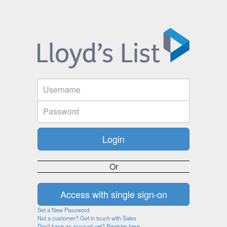
Or
Set a New Password
Not a customer? Get in touch with Sales
Don't have an account yet? Register here