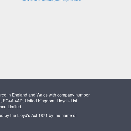
stered in England and Wales with company number
n, EC4A 4AD, United Kingdom. Lloyd’s List
ence Limited.
ted by the Lloyd's Act 1871 by the name of