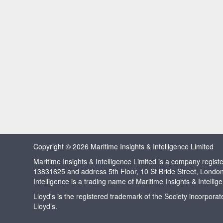
Copyright © 2026 Maritime Insights & Intelligence Limited
Maritime Insights & Intelligence Limited is a company regi
13831625 and address 5th Floor, 10 St Bride Street, Londo
Intelligence is a trading name of Maritime Insights & Intellig
Lloyd's is the registered trademark of the Society incorpora
Lloyd’s.