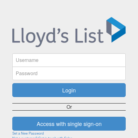
Or
Set a New Password