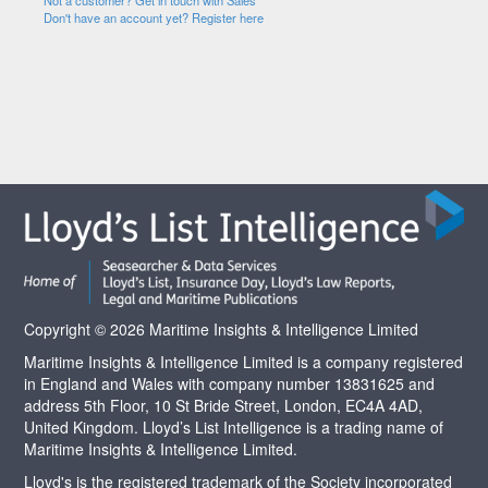
Not a customer? Get in touch with Sales
Don't have an account yet? Register here
Copyright © 2026 Maritime Insights & Intelligence Limited
Maritime Insights & Intelligence Limited is a company registered
in England and Wales with company number 13831625 and
address 5th Floor, 10 St Bride Street, London, EC4A 4AD,
United Kingdom. Lloyd’s List Intelligence is a trading name of
Maritime Insights & Intelligence Limited.
Lloyd's is the registered trademark of the Society incorporated