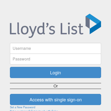
Or
Set a New Password