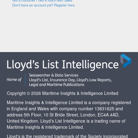
Not a customer? Get in touch with Sales
Don't have an account yet? Register here
Copyright © 2026 Maritime Insights & Intelligence Limited
Maritime Insights & Intelligence Limited is a company registered
in England and Wales with company number 13831625 and
address 5th Floor, 10 St Bride Street, London, EC4A 4AD,
United Kingdom. Lloyd’s List Intelligence is a trading name of
Maritime Insights & Intelligence Limited.
Lloyd's is the registered trademark of the Society incorporated