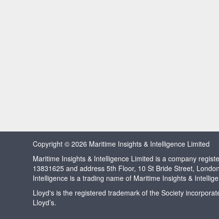
Copyright © 2026 Maritime Insights & Intelligence Limited
Maritime Insights & Intelligence Limited is a company regi
13831625 and address 5th Floor, 10 St Bride Street, Londo
Intelligence is a trading name of Maritime Insights & Intellig
Lloyd's is the registered trademark of the Society incorpora
Lloyd’s.