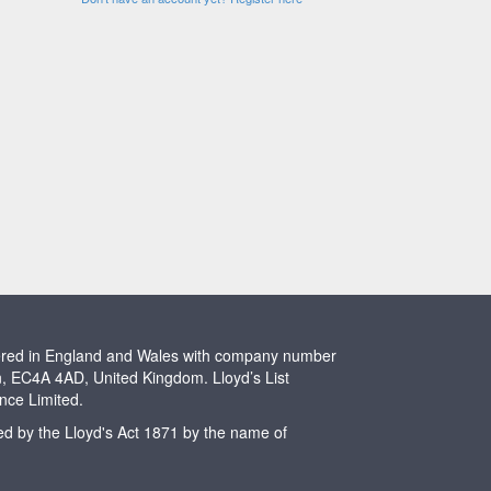
stered in England and Wales with company number
n, EC4A 4AD, United Kingdom. Lloyd’s List
ence Limited.
ted by the Lloyd's Act 1871 by the name of