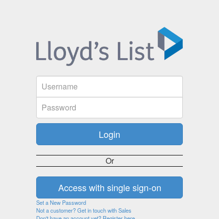
Or
Set a New Password
Not a customer? Get in touch with Sales
Don't have an account yet? Register here