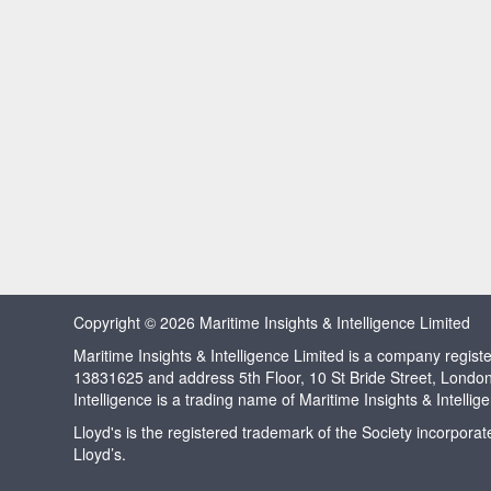
Copyright © 2026 Maritime Insights & Intelligence Limited
Maritime Insights & Intelligence Limited is a company regi
13831625 and address 5th Floor, 10 St Bride Street, Londo
Intelligence is a trading name of Maritime Insights & Intellig
Lloyd's is the registered trademark of the Society incorpora
Lloyd’s.