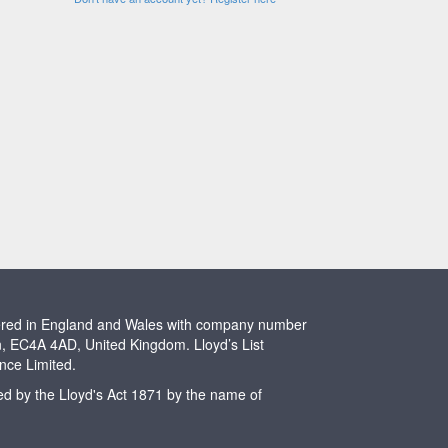
stered in England and Wales with company number
n, EC4A 4AD, United Kingdom. Lloyd’s List
ence Limited.
ted by the Lloyd's Act 1871 by the name of