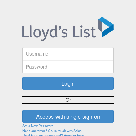
Or
Set a New Password
Not a customer? Get in touch with Sales
Don't have an account yet? Register here