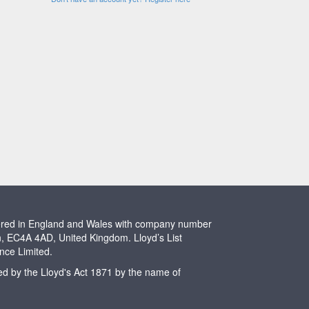
stered in England and Wales with company number
n, EC4A 4AD, United Kingdom. Lloyd’s List
ence Limited.
ted by the Lloyd's Act 1871 by the name of