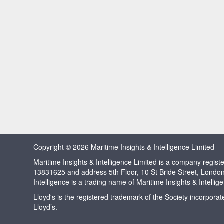
Copyright © 2026 Maritime Insights & Intelligence Limited
Maritime Insights & Intelligence Limited is a company regi
13831625 and address 5th Floor, 10 St Bride Street, Londo
Intelligence is a trading name of Maritime Insights & Intellig
Lloyd's is the registered trademark of the Society incorpora
Lloyd’s.