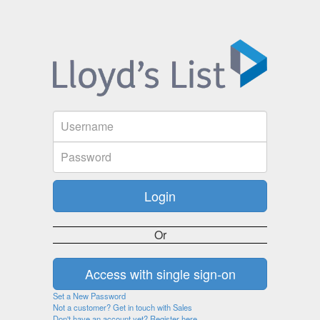
Or
Set a New Password
Not a customer? Get in touch with Sales
Don't have an account yet? Register here