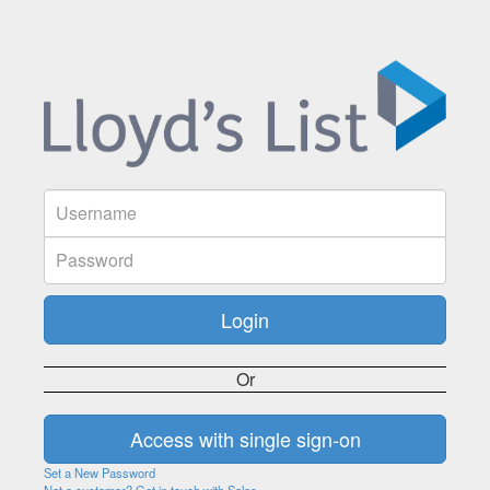
Or
Set a New Password