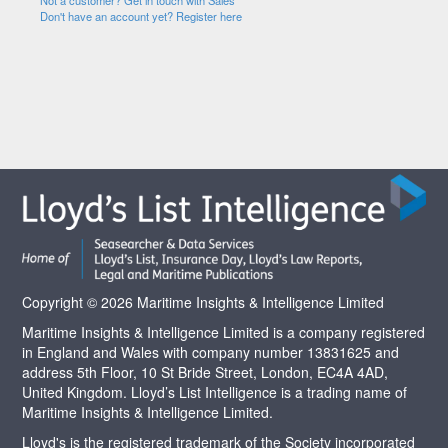
Not a customer? Get in touch with Sales
Don't have an account yet? Register here
Copyright © 2026 Maritime Insights & Intelligence Limited
Maritime Insights & Intelligence Limited is a company registered
in England and Wales with company number 13831625 and
address 5th Floor, 10 St Bride Street, London, EC4A 4AD,
United Kingdom. Lloyd’s List Intelligence is a trading name of
Maritime Insights & Intelligence Limited.
Lloyd's is the registered trademark of the Society incorporated