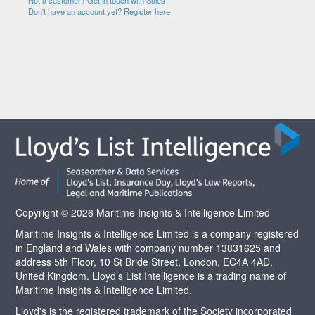
Not a customer? Get in touch with Sales
Don't have an account yet? Register here
Copyright © 2026 Maritime Insights & Intelligence Limited
Maritime Insights & Intelligence Limited is a company registered
in England and Wales with company number 13831625 and
address 5th Floor, 10 St Bride Street, London, EC4A 4AD,
United Kingdom. Lloyd’s List Intelligence is a trading name of
Maritime Insights & Intelligence Limited.
Lloyd's is the registered trademark of the Society incorporated