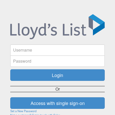
Or
Set a New Password