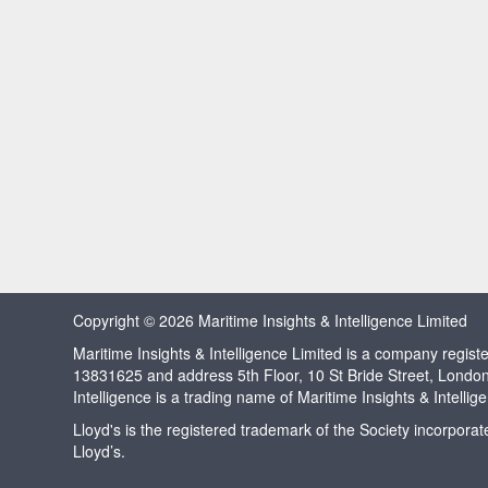
Copyright © 2026 Maritime Insights & Intelligence Limited
Maritime Insights & Intelligence Limited is a company regi
13831625 and address 5th Floor, 10 St Bride Street, Londo
Intelligence is a trading name of Maritime Insights & Intellig
Lloyd's is the registered trademark of the Society incorpora
Lloyd’s.