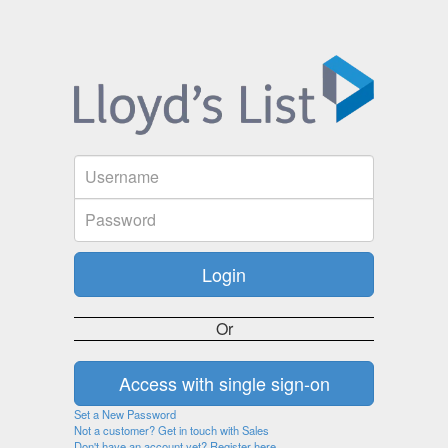
Or
Set a New Password
Not a customer? Get in touch with Sales
Don't have an account yet? Register here