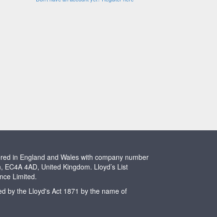
stered in England and Wales with company number
n, EC4A 4AD, United Kingdom. Lloyd’s List
ence Limited.
ted by the Lloyd's Act 1871 by the name of