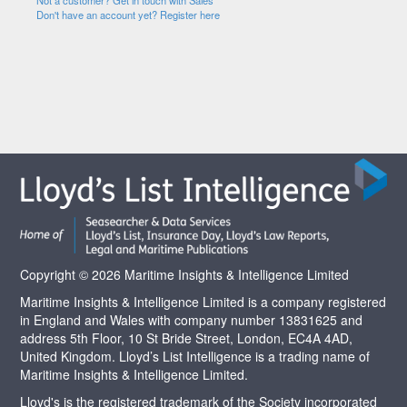
Not a customer? Get in touch with Sales
Don't have an account yet? Register here
Copyright © 2026 Maritime Insights & Intelligence Limited
Maritime Insights & Intelligence Limited is a company registered
in England and Wales with company number 13831625 and
address 5th Floor, 10 St Bride Street, London, EC4A 4AD,
United Kingdom. Lloyd’s List Intelligence is a trading name of
Maritime Insights & Intelligence Limited.
Lloyd's is the registered trademark of the Society incorporated