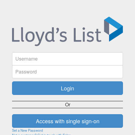
Or
Set a New Password