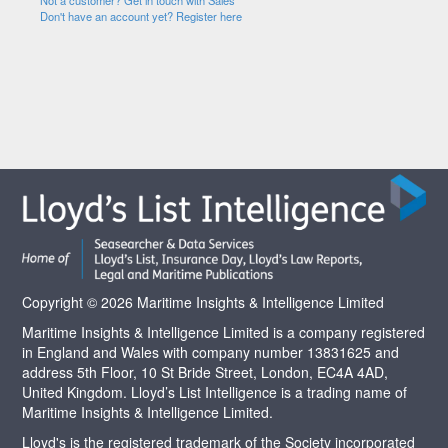
Not a customer? Get in touch with Sales
Don't have an account yet? Register here
Copyright © 2026 Maritime Insights & Intelligence Limited
Maritime Insights & Intelligence Limited is a company registered
in England and Wales with company number 13831625 and
address 5th Floor, 10 St Bride Street, London, EC4A 4AD,
United Kingdom. Lloyd’s List Intelligence is a trading name of
Maritime Insights & Intelligence Limited.
Lloyd's is the registered trademark of the Society incorporated