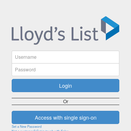
Or
Set a New Password