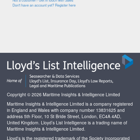
Not a customer? Get in touch with Sales
Don't have an account yet? Register here
Copyright © 2026 Maritime Insights & Intelligence Limited
Maritime Insights & Intelligence Limited is a company registered
in England and Wales with company number 13831625 and
address 5th Floor, 10 St Bride Street, London, EC4A 4AD,
United Kingdom. Lloyd’s List Intelligence is a trading name of
Maritime Insights & Intelligence Limited.
Lloyd's is the registered trademark of the Society incorporated