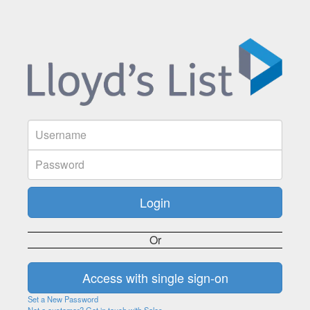
Or
Set a New Password