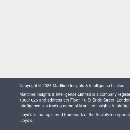
Copyright © 2026 Maritime Insights & Intelligence Limited
Maritime Insights & Intelligence Limited is a company regi
13831625 and address 5th Floor, 10 St Bride Street, Londo
Intelligence is a trading name of Maritime Insights & Intellig
Lloyd's is the registered trademark of the Society incorpora
Lloyd’s.