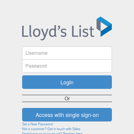
Or
Set a New Password
Not a customer? Get in touch with Sales
Don't have an account yet? Register here