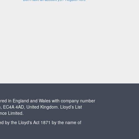
stered in England and Wales with company number
n, EC4A 4AD, United Kingdom. Lloyd’s List
ence Limited.
ted by the Lloyd's Act 1871 by the name of