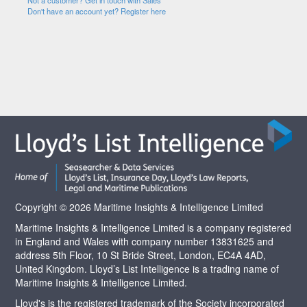
Not a customer? Get in touch with Sales
Don't have an account yet? Register here
Copyright © 2026 Maritime Insights & Intelligence Limited
Maritime Insights & Intelligence Limited is a company registered
in England and Wales with company number 13831625 and
address 5th Floor, 10 St Bride Street, London, EC4A 4AD,
United Kingdom. Lloyd’s List Intelligence is a trading name of
Maritime Insights & Intelligence Limited.
Lloyd's is the registered trademark of the Society incorporated