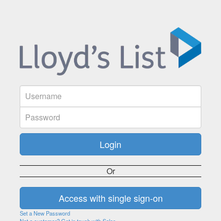
Or
Set a New Password