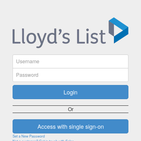
Or
Set a New Password