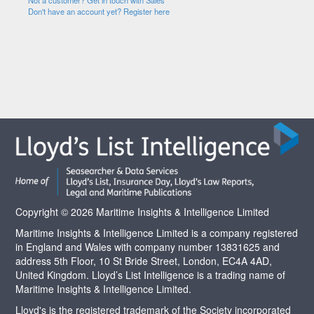
Not a customer? Get in touch with Sales
Don't have an account yet? Register here
Copyright © 2026 Maritime Insights & Intelligence Limited
Maritime Insights & Intelligence Limited is a company registered
in England and Wales with company number 13831625 and
address 5th Floor, 10 St Bride Street, London, EC4A 4AD,
United Kingdom. Lloyd’s List Intelligence is a trading name of
Maritime Insights & Intelligence Limited.
Lloyd's is the registered trademark of the Society incorporated