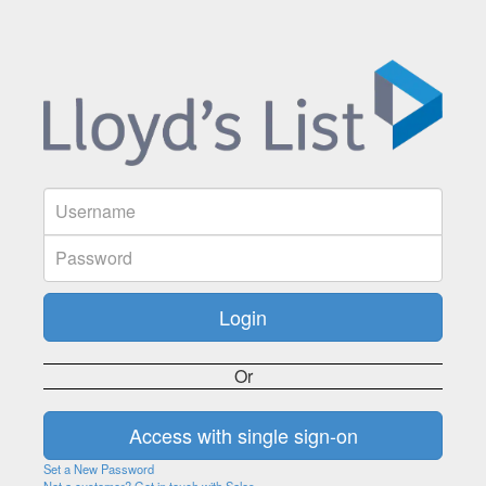
Or
Set a New Password