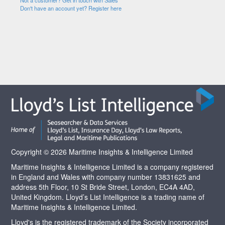
Not a customer? Get in touch with Sales
Don't have an account yet? Register here
Copyright © 2026 Maritime Insights & Intelligence Limited
Maritime Insights & Intelligence Limited is a company registered
in England and Wales with company number 13831625 and
address 5th Floor, 10 St Bride Street, London, EC4A 4AD,
United Kingdom. Lloyd’s List Intelligence is a trading name of
Maritime Insights & Intelligence Limited.
Lloyd's is the registered trademark of the Society incorporated