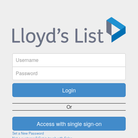
Or
Set a New Password