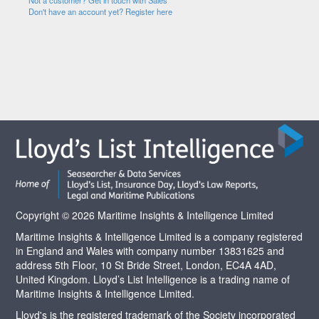
Not a customer? Get in touch with Sales
Don't have an account yet? Register here
Copyright © 2026 Maritime Insights & Intelligence Limited
Maritime Insights & Intelligence Limited is a company registered
in England and Wales with company number 13831625 and
address 5th Floor, 10 St Bride Street, London, EC4A 4AD,
United Kingdom. Lloyd’s List Intelligence is a trading name of
Maritime Insights & Intelligence Limited.
Lloyd's is the registered trademark of the Society incorporated