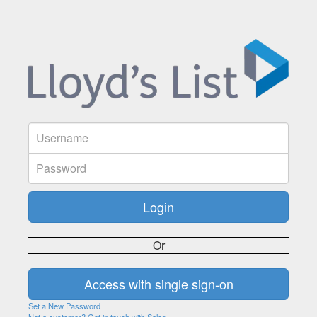
Or
Set a New Password