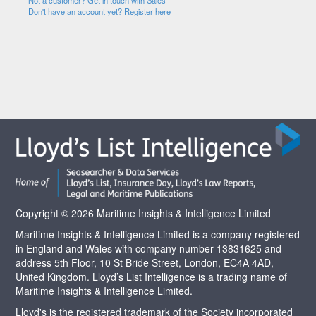
Not a customer? Get in touch with Sales
Don't have an account yet? Register here
Copyright © 2026 Maritime Insights & Intelligence Limited
Maritime Insights & Intelligence Limited is a company registered
in England and Wales with company number 13831625 and
address 5th Floor, 10 St Bride Street, London, EC4A 4AD,
United Kingdom. Lloyd’s List Intelligence is a trading name of
Maritime Insights & Intelligence Limited.
Lloyd's is the registered trademark of the Society incorporated