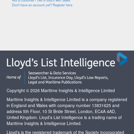
Not a customer? Get in touch with Sales
Don't have an account yet? Register here
Copyright © 2026 Maritime Insights & Intelligence Limited
Maritime Insights & Intelligence Limited is a company registered
in England and Wales with company number 13831625 and
address 5th Floor, 10 St Bride Street, London, EC4A 4AD,
United Kingdom. Lloyd’s List Intelligence is a trading name of
Maritime Insights & Intelligence Limited.
Lloyd's is the registered trademark of the Society incorporated