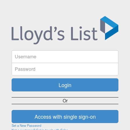
Or
Set a New Password