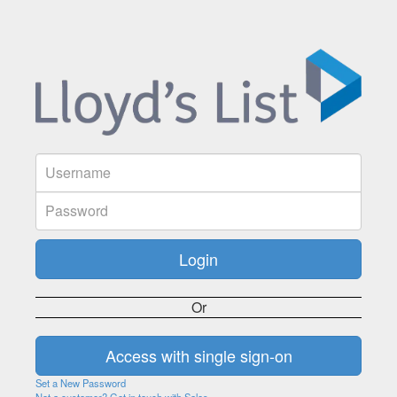
Or
Set a New Password