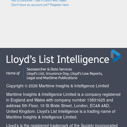
Not a customer? Get in touch with Sales
Don't have an account yet? Register here
Copyright © 2026 Maritime Insights & Intelligence Limited
Maritime Insights & Intelligence Limited is a company registered
in England and Wales with company number 13831625 and
address 5th Floor, 10 St Bride Street, London, EC4A 4AD,
United Kingdom. Lloyd’s List Intelligence is a trading name of
Maritime Insights & Intelligence Limited.
Lloyd's is the registered trademark of the Society incorporated