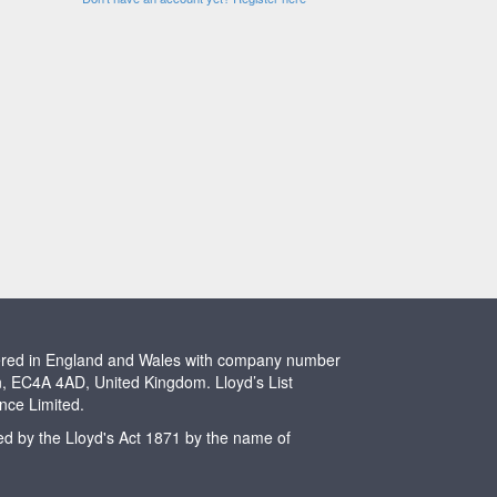
stered in England and Wales with company number
n, EC4A 4AD, United Kingdom. Lloyd’s List
ence Limited.
ted by the Lloyd's Act 1871 by the name of