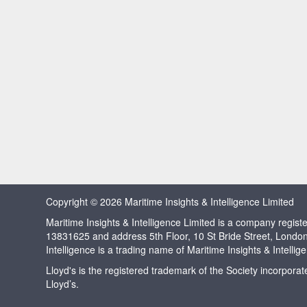
Copyright © 2026 Maritime Insights & Intelligence Limited
Maritime Insights & Intelligence Limited is a company regi
13831625 and address 5th Floor, 10 St Bride Street, Londo
Intelligence is a trading name of Maritime Insights & Intellig
Lloyd's is the registered trademark of the Society incorpora
Lloyd’s.