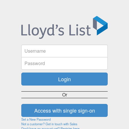
Or
Set a New Password
Not a customer? Get in touch with Sales
Don't have an account yet? Register here