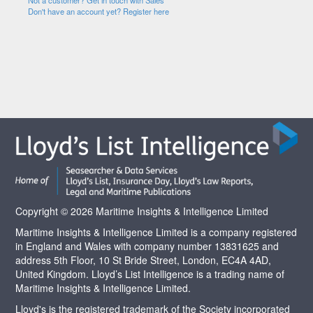
Not a customer? Get in touch with Sales
Don't have an account yet? Register here
Copyright © 2026 Maritime Insights & Intelligence Limited
Maritime Insights & Intelligence Limited is a company registered
in England and Wales with company number 13831625 and
address 5th Floor, 10 St Bride Street, London, EC4A 4AD,
United Kingdom. Lloyd’s List Intelligence is a trading name of
Maritime Insights & Intelligence Limited.
Lloyd's is the registered trademark of the Society incorporated