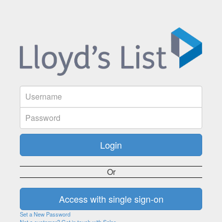
Or
Set a New Password