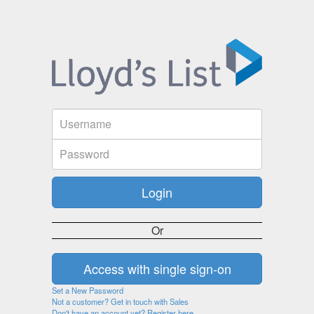
Or
Set a New Password
Not a customer? Get in touch with Sales
Don't have an account yet? Register here