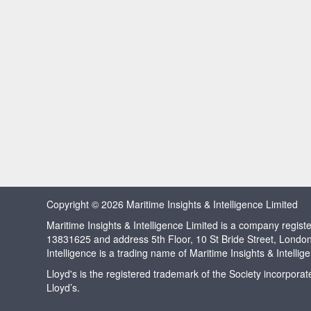
Copyright © 2026 Maritime Insights & Intelligence Limited
Maritime Insights & Intelligence Limited is a company regi
13831625 and address 5th Floor, 10 St Bride Street, Londo
Intelligence is a trading name of Maritime Insights & Intellig
Lloyd's is the registered trademark of the Society incorpora
Lloyd’s.