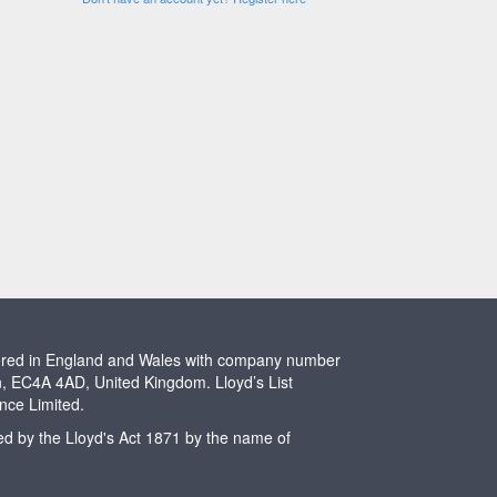
stered in England and Wales with company number
n, EC4A 4AD, United Kingdom. Lloyd’s List
ence Limited.
ted by the Lloyd's Act 1871 by the name of