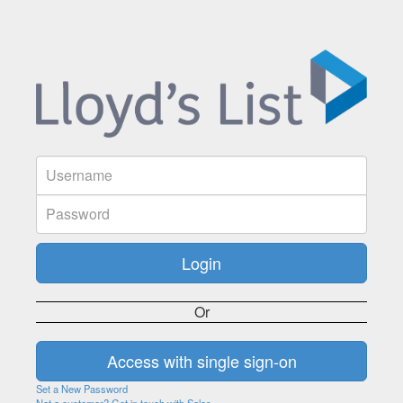
Or
Set a New Password