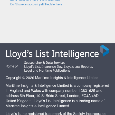
Not a customer? Get in touch with Sales
Don't have an account yet? Register here
Copyright © 2026 Maritime Insights & Intelligence Limited
Maritime Insights & Intelligence Limited is a company registered
in England and Wales with company number 13831625 and
address 5th Floor, 10 St Bride Street, London, EC4A 4AD,
United Kingdom. Lloyd’s List Intelligence is a trading name of
Maritime Insights & Intelligence Limited.
Lloyd's is the registered trademark of the Society incorporated