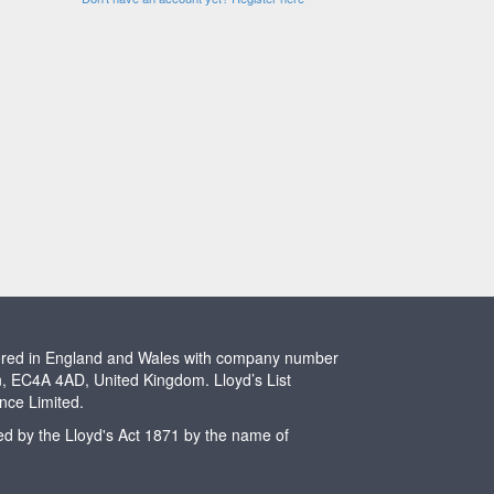
stered in England and Wales with company number
n, EC4A 4AD, United Kingdom. Lloyd’s List
ence Limited.
ted by the Lloyd's Act 1871 by the name of