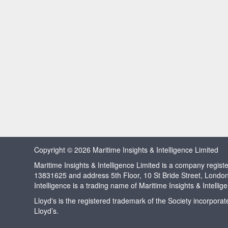
Copyright © 2026 Maritime Insights & Intelligence Limited
Maritime Insights & Intelligence Limited is a company regi
13831625 and address 5th Floor, 10 St Bride Street, Londo
Intelligence is a trading name of Maritime Insights & Intellig
Lloyd's is the registered trademark of the Society incorpora
Lloyd’s.