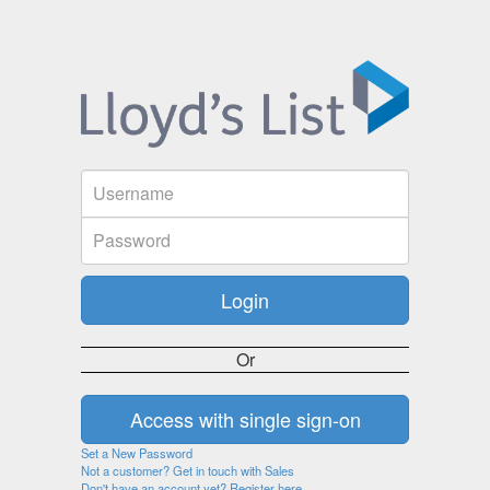
Or
Set a New Password
Not a customer? Get in touch with Sales
Don't have an account yet? Register here