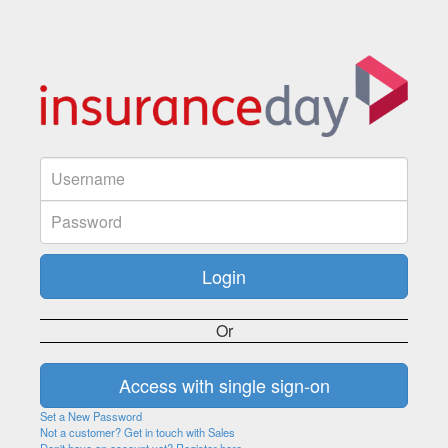
Or
Set a New Password
Not a customer? Get in touch with Sales
Don't have an account yet? Register here