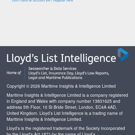
Copyright © 2026 Maritime Insights & Intelligence Limited
Maritime Insights & Intelligence Limited is a company registered
in England and Wales with company number 13831625 and
address 5th Floor, 10 St Bride Street, London, EC4A 4AD,
United Kingdom. Lloyd’s List Intelligence is a trading name of
Maritime Insights & Intelligence Limited.
Lloyd's is the registered trademark of the Society incorporated
by the Lloyd's Act 1871 by the name of Lloyd’s.