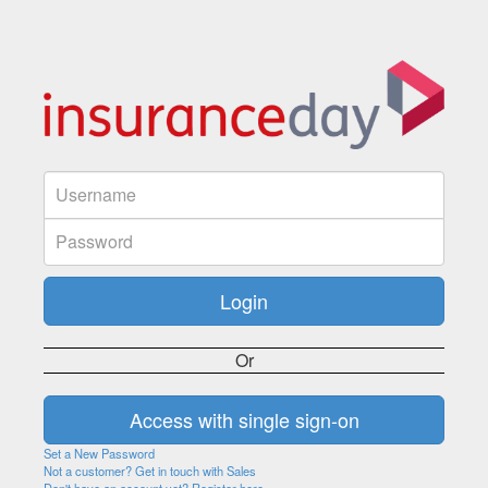
Or
Set a New Password
Not a customer? Get in touch with Sales
Don't have an account yet? Register here