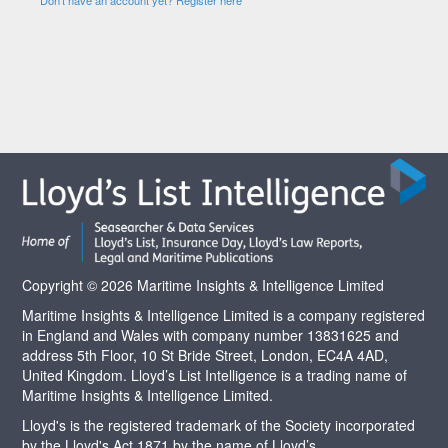
Copyright © 2026 Maritime Insights & Intelligence Limited
Maritime Insights & Intelligence Limited is a company registered
in England and Wales with company number 13831625 and
address 5th Floor, 10 St Bride Street, London, EC4A 4AD,
United Kingdom. Lloyd’s List Intelligence is a trading name of
Maritime Insights & Intelligence Limited.
Lloyd's is the registered trademark of the Society incorporated
by the Lloyd's Act 1871 by the name of Lloyd’s.