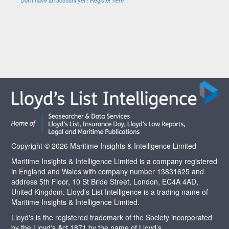
Copyright © 2026 Maritime Insights & Intelligence Limited
Maritime Insights & Intelligence Limited is a company registered
in England and Wales with company number 13831625 and
address 5th Floor, 10 St Bride Street, London, EC4A 4AD,
United Kingdom. Lloyd’s List Intelligence is a trading name of
Maritime Insights & Intelligence Limited.
Lloyd's is the registered trademark of the Society incorporated
by the Lloyd's Act 1871 by the name of Lloyd’s.