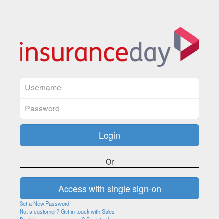
Or
Set a New Password
Not a customer? Get in touch with Sales
Don't have an account yet? Register here